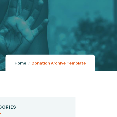
Home
Donation Archive Template
GORIES