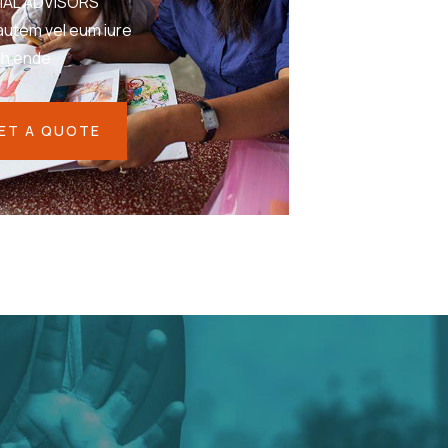
IAL ADVISORS
autem vel eum iure
eh ende
ET A QUOTE