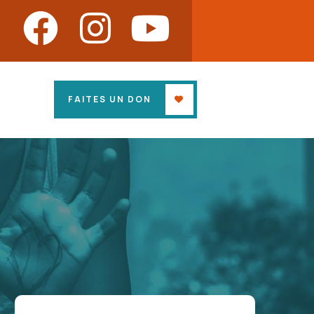
FAITES UN DON