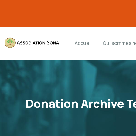
Accueil
Qui sommes n
Donation Archive T