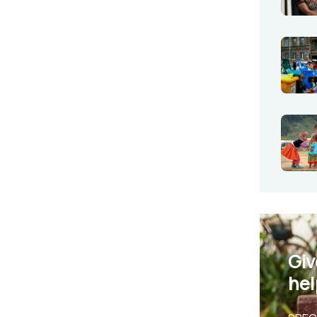
Giv
hel