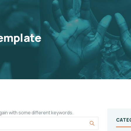
emplate
gain with some different keywords.
CATE