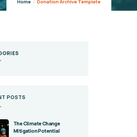
Home
Donation Archive Template
GORIES
NT POSTS
The Climate Change
Mitigation Potential