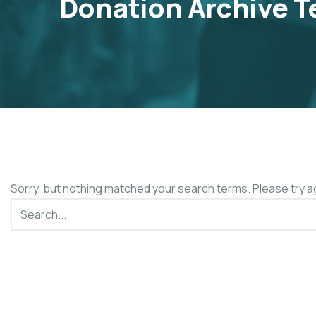
Donation Archive T
Sorry, but nothing matched your search terms. Please try a