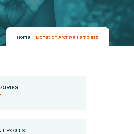
Home
Donation Archive Template
GORIES
NT POSTS