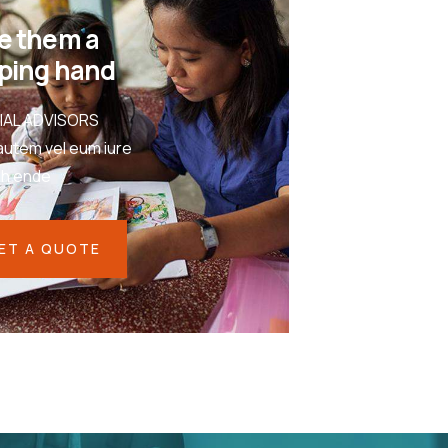
e them a
ping hand
IAL ADVISORS
autem vel eum iure
eh ende
ET A QUOTE