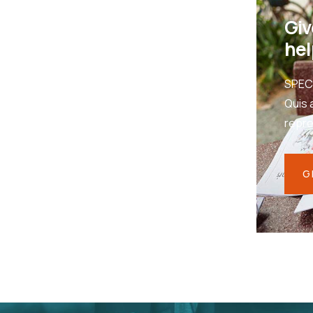
Giv
hel
SPEC
Quis 
repr
G