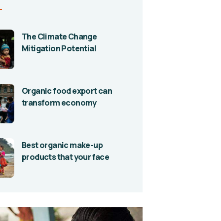
The Climate Change
Mitigation Potential
Organic food export can
transform economy
Best organic make-up
products that your face