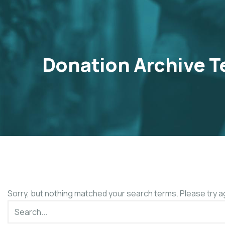
Donation Archive T
Sorry, but nothing matched your search terms. Please try a