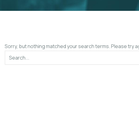
Sorry, but nothing matched your search terms. Please try a