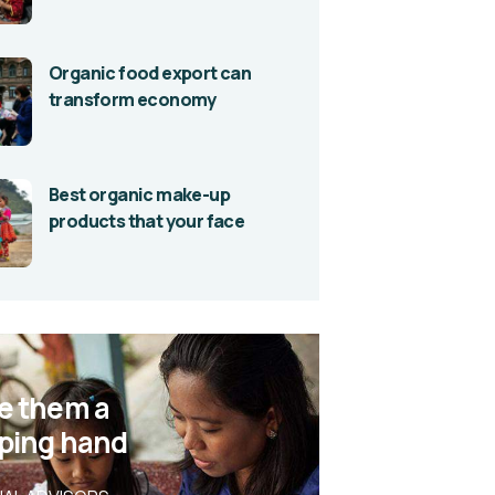
Organic food export can
transform economy
Best organic make-up
products that your face
e them a
ping hand