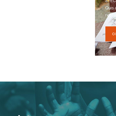
SPEC
Quis 
repr
G