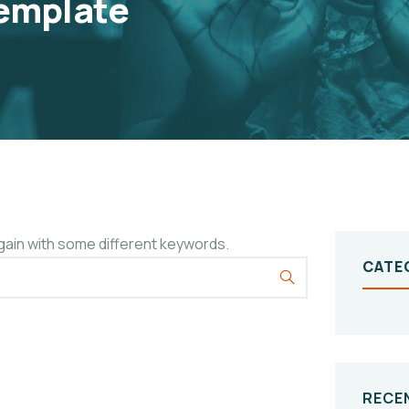
emplate
gain with some different keywords.
CATE
RECE