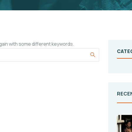
gain with some different keywords.
CATE
RECE