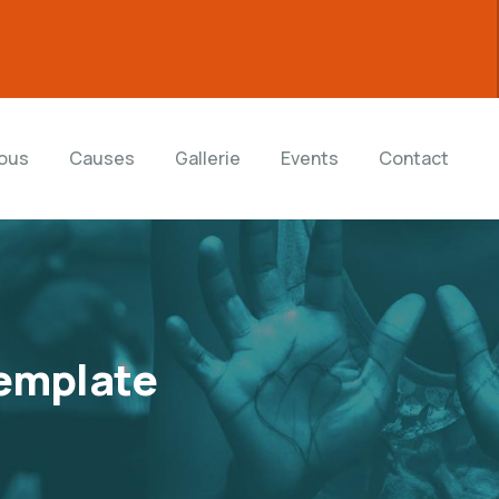
ous
Causes
Gallerie
Events
Contact
emplate