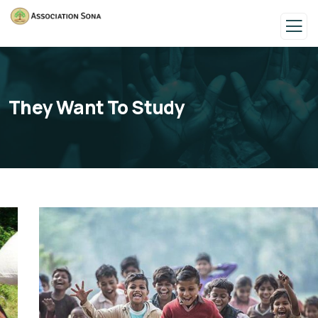
They Want To Study