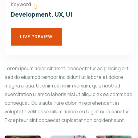
Keyword
Development, UX, UI
LIVE PREVIEW
Lorem ipsum dolor sit amet, consectetur adipisicing elit,
sed do eiusmod tempor incididunt ut labore et dolore
magna aliqua. Ut enim ad minim veniam, quis nostrud
exercitation ullamco laboris nisi ut aliquip ex ea commodo
consequat. Duis aute irure dolor in reprehenderit in
voluptate velit esse cillum dolore eu fugiat nulla pariatur.
Excepteur sint occaecat cupidatat non proident sunt.