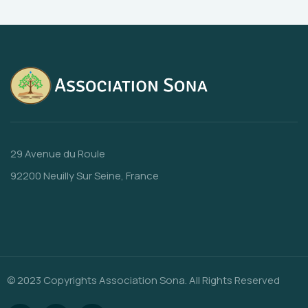
29 Avenue du Roule
92200 Neuilly Sur Seine, France
© 2023 Copyrights Association Sona. All Rights Reserved