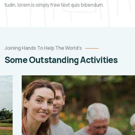
tudin, lorem is simply free text quis bibendum.
Joining Hands To Help The World’s
Some Outstanding Activities