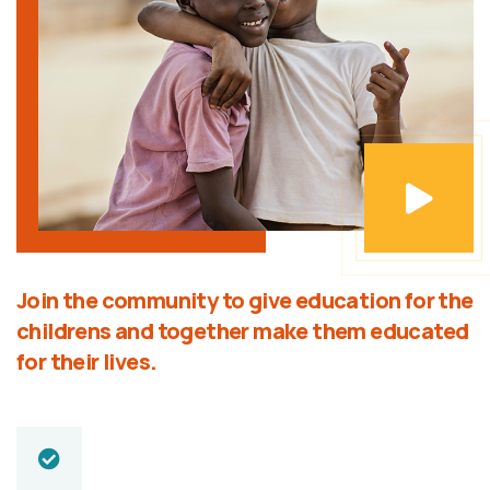
Join the community to give education for the
childrens and together make them educated
for their lives.