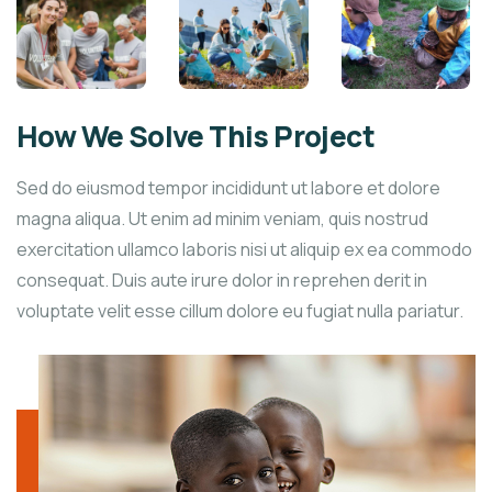
How We Solve This Project
Sed do eiusmod tempor incididunt ut labore et dolore
magna aliqua. Ut enim ad minim veniam, quis nostrud
exercitation ullamco laboris nisi ut aliquip ex ea commodo
consequat. Duis aute irure dolor in reprehen derit in
voluptate velit esse cillum dolore eu fugiat nulla pariatur.