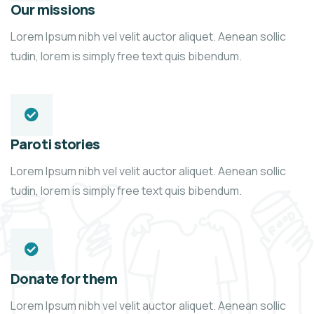
Our missions
Lorem Ipsum nibh vel velit auctor aliquet. Aenean sollic
tudin, lorem is simply free text quis bibendum.
Paroti stories
Lorem Ipsum nibh vel velit auctor aliquet. Aenean sollic
tudin, lorem is simply free text quis bibendum.
Donate for them
Lorem Ipsum nibh vel velit auctor aliquet. Aenean sollic