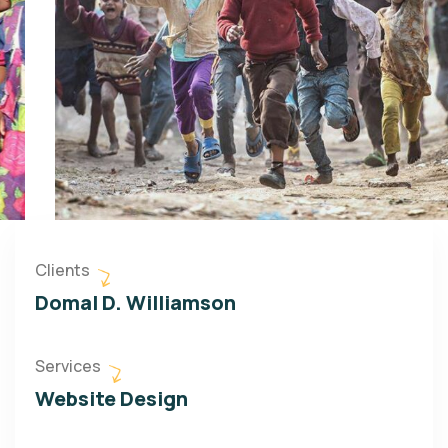
Clients
Domal D. Williamson
Services
Website Design