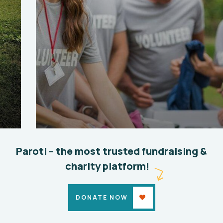
Help the Eco System
Environmental
School
Paroti – the most trusted fundraising &
charity platform!
DONATE NOW