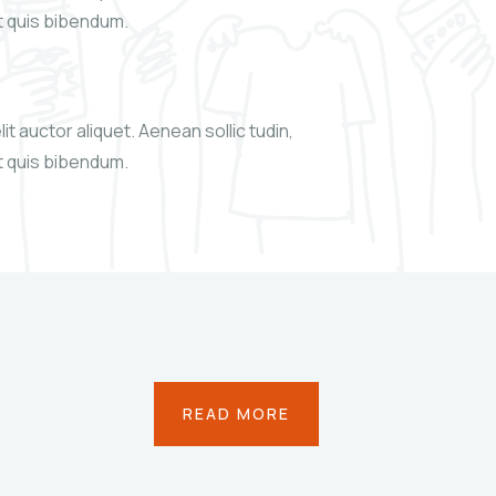
xt quis bibendum.
it auctor aliquet. Aenean sollic tudin,
xt quis bibendum.
READ MORE