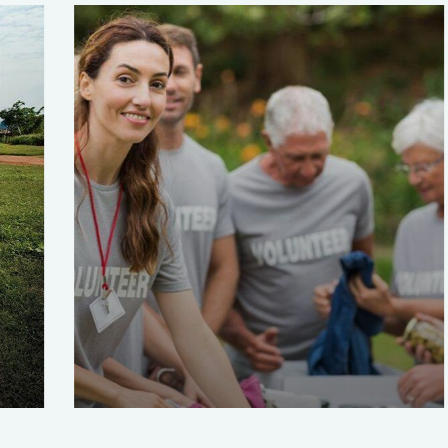
Help the Eco System
Environmental
School