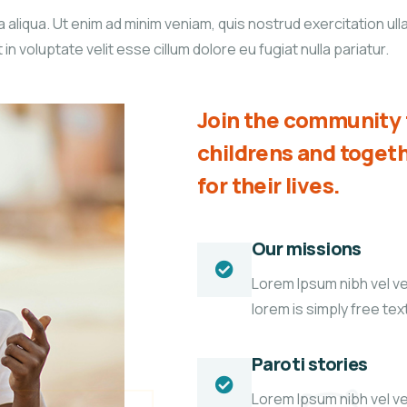
liqua. Ut enim ad minim veniam, quis nostrud exercitation ullam
 voluptate velit esse cillum dolore eu fugiat nulla pariatur.
Join the community t
childrens and toge
for their lives.
Our missions
Lorem Ipsum nibh vel vel
lorem is simply free te
Paroti stories
Lorem Ipsum nibh vel vel