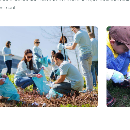
ent sunt.