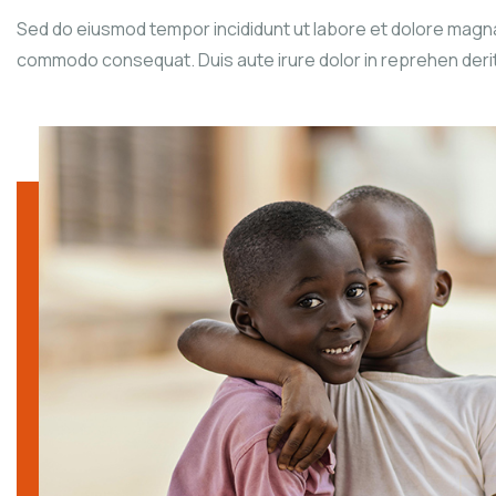
Sed do eiusmod tempor incididunt ut labore et dolore magna a
commodo consequat. Duis aute irure dolor in reprehen derit in