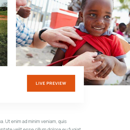
LIVE PREVIEW
a. Ut enim ad minim veniam, quis
ptate velit esse cillum dolore eu fugiat