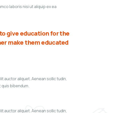
co laboris nisi ut aliquip ex ea
o give education for the
ther make them educated
it auctor aliquet. Aenean sollic tudin,
xt quis bibendum.
it auctor aliquet. Aenean sollic tudin,