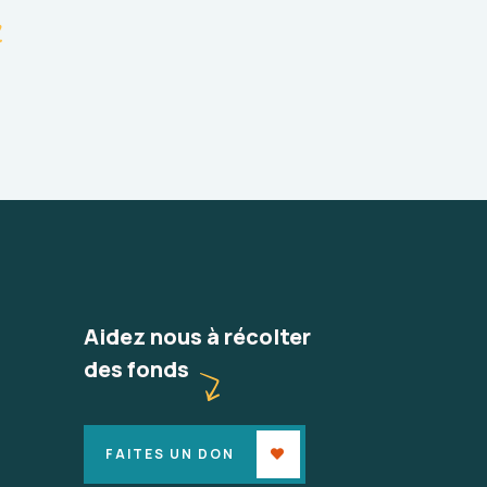
Aidez nous à récolter
des fonds
FAITES UN DON