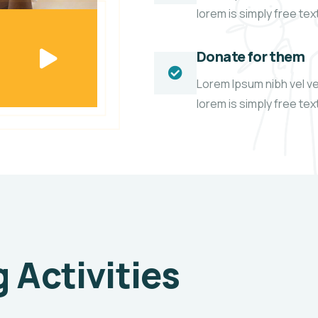
lorem is simply free te
Donate for them
Lorem Ipsum nibh vel vel
lorem is simply free te
Activities