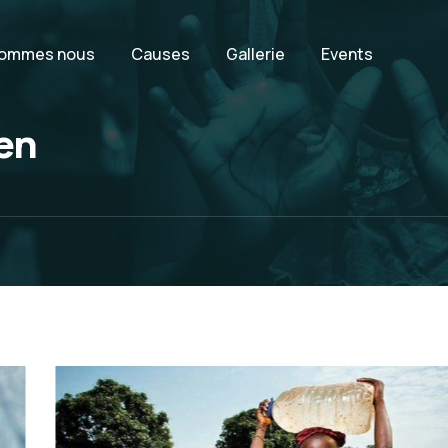
sommes nous
Causes
Gallerie
Events
ren