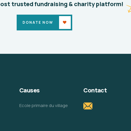
most trusted fundraising & charity platform!
DONATE NOW
Causes
Contact
Ecole primaire du village