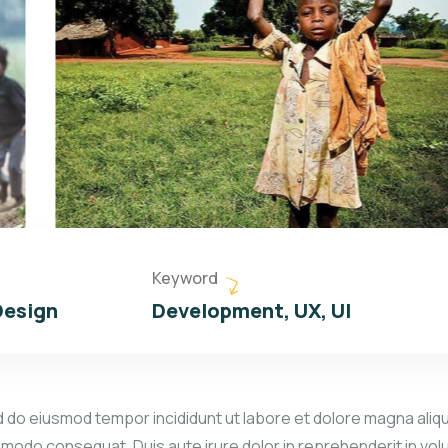
Keyword
Design
Development, UX, UI
d do eiusmod tempor incididunt ut labore et dolore magna aliqu
mmodo consequat. Duis aute irure dolor in reprehenderit in volu