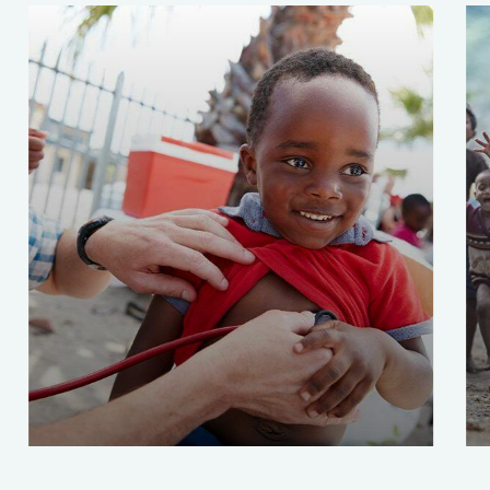
Clean Water Issues
Save 
Environmental
School
Enviro