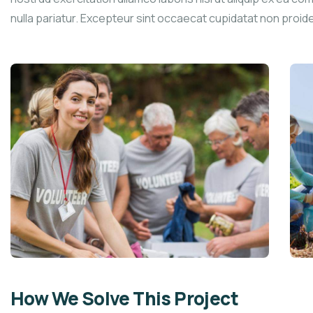
nulla pariatur. Excepteur sint occaecat cupidatat non proid
How We Solve This Project