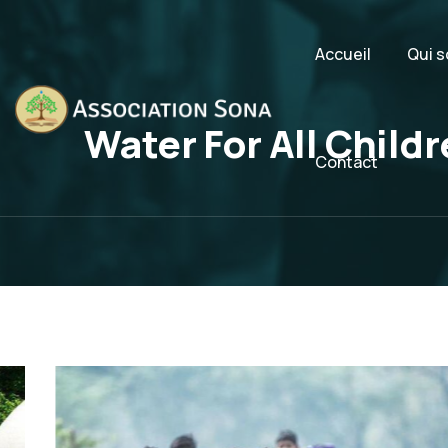
Accueil
Qui 
Water For All Child
Contact