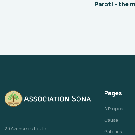
Paroti – the 
Pages
A Propos
Cause
29 Avenue du Roule
Galleries