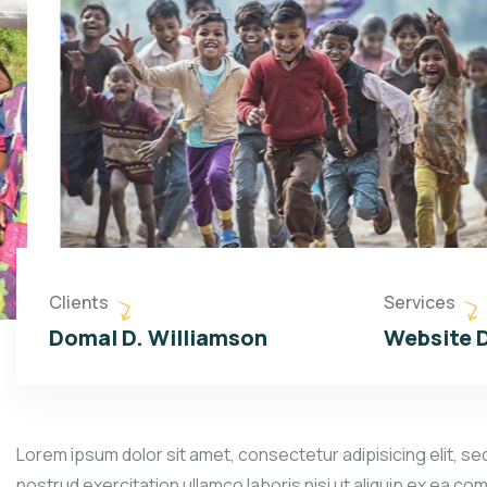
Clients
Services
Domal D. Williamson
Website 
Lorem ipsum dolor sit amet, consectetur adipisicing elit, se
nostrud exercitation ullamco laboris nisi ut aliquip ex ea co