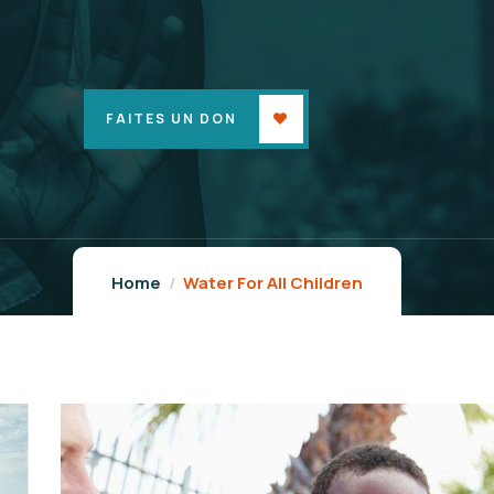
FAITES UN DON
Home
Water For All Children