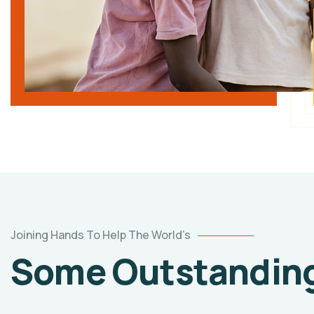
Joining Hands To Help The World’s
Some Outstanding 