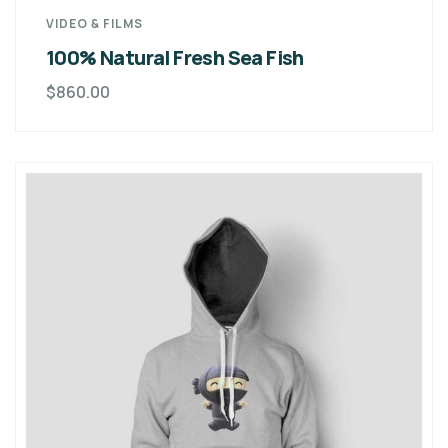
VIDEO & FILMS
100% Natural Fresh Sea Fish
$
860.00