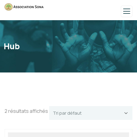
Hub
2 résultats affichés