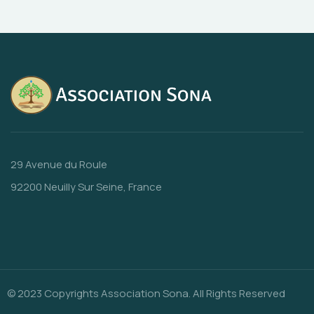
29 Avenue du Roule
92200 Neuilly Sur Seine, France
© 2023 Copyrights Association Sona. All Rights Reserved