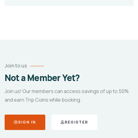
Join to us
Not a Member Yet?
Join us! Our members can access savings of up to 50%
and earn Trip Coins while booking.
SIGN IN
REGISTER