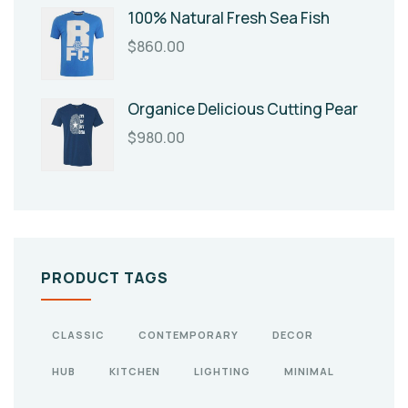
100% Natural Fresh Sea Fish
$
860.00
Organice Delicious Cutting Pear
$
980.00
PRODUCT TAGS
CLASSIC
CONTEMPORARY
DECOR
HUB
KITCHEN
LIGHTING
MINIMAL