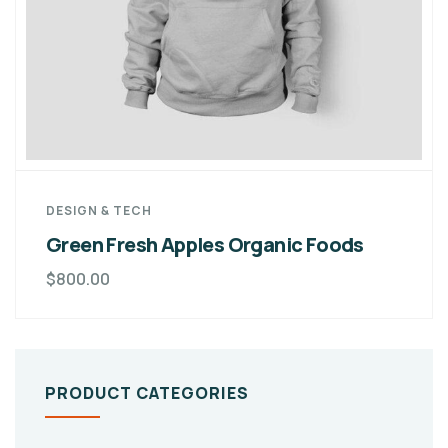
DESIGN & TECH
Green Fresh Apples Organic Foods
$
800.00
PRODUCT CATEGORIES