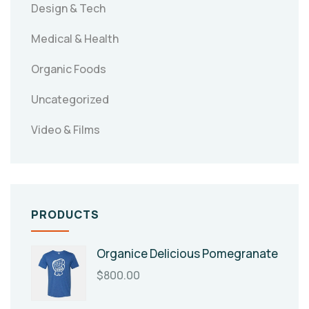
Design & Tech
Medical & Health
Organic Foods
Uncategorized
Video & Films
PRODUCTS
Organice Delicious Pomegranate
$
800.00